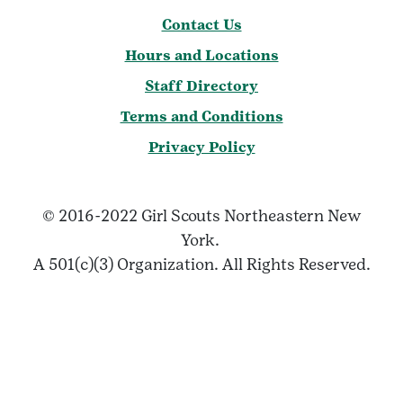
Contact Us
Hours and Locations
Staff Directory
Terms and Conditions
Privacy Policy
© 2016-2022 Girl Scouts Northeastern New
York.
A 501(c)(3) Organization. All Rights Reserved.