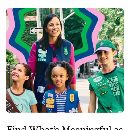
Find What’s Meaningful as