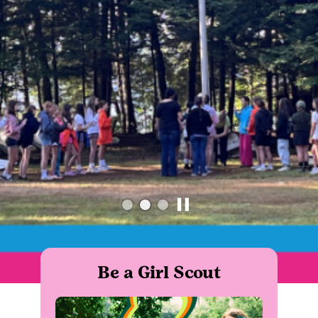
Be a Girl Scout