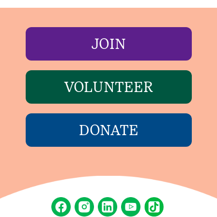
JOIN
VOLUNTEER
DONATE