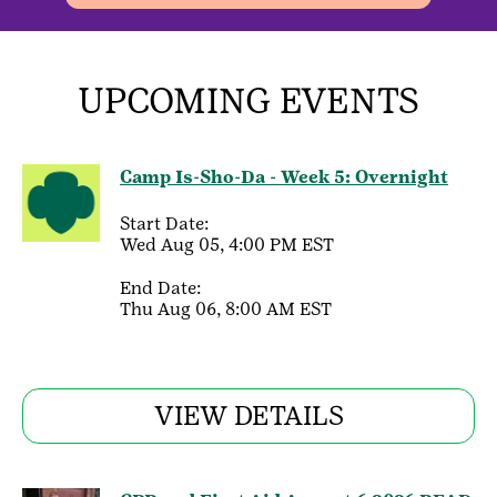
UPCOMING EVENTS
Camp Is-Sho-Da - Week 5: Overnight
Start Date:
Wed Aug 05, 4:00 PM EST
End Date:
Thu Aug 06, 8:00 AM EST
VIEW DETAILS