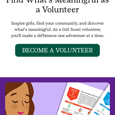
a Volunteer
Inspire girls, find your community, and discover
what's meaningful. As a Girl Scout volunteer,
you'll make a difference one adventure at a time.
BECOME A VOLUNTEER