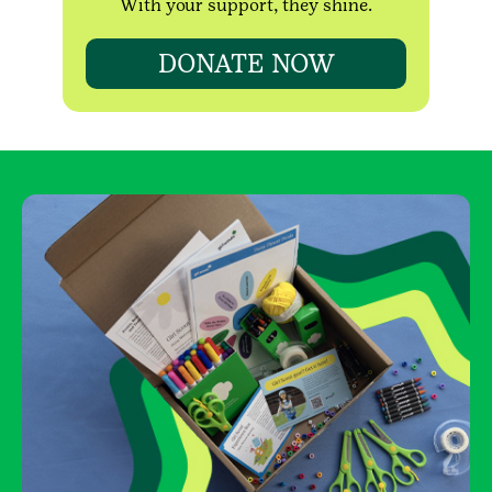
With your support, they shine.
DONATE NOW