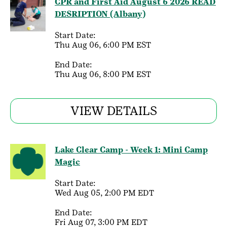
CPR and First Aid August 6 2026 READ
DESRIPTION (Albany)
Start Date:
Thu Aug 06, 6:00 PM EST
End Date:
Thu Aug 06, 8:00 PM EST
VIEW DETAILS
Lake Clear Camp - Week 1: Mini Camp
Magic
Start Date:
Wed Aug 05, 2:00 PM EDT
End Date:
Fri Aug 07, 3:00 PM EDT