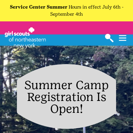
Service Center Summer
Hours in effect July 6th -
September 4th
Summer Camp
Registration Is
Open!