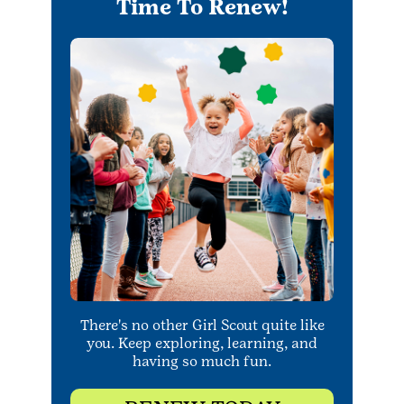
Time To Renew!
There's no other Girl Scout quite like
you. Keep exploring, learning, and
having so much fun.