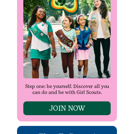
Step one: be yourself. Discover all you
can do and be with Girl Scouts.
JOIN NOW