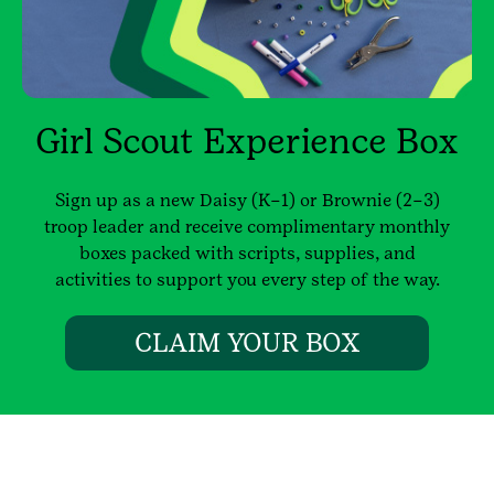
Girl Scout Experience Box
Sign up as a new Daisy (K–1) or Brownie (2–3)
troop leader and receive complimentary monthly
boxes packed with scripts, supplies, and
activities to support you every step of the way.
CLAIM YOUR BOX