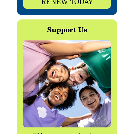
RENEW TODAY
Support Us