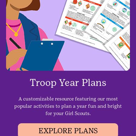
Troop Year Plans
A customizable resource featuring our most
popular activities to plan a year fun and bright
for your Girl Scouts.
EXPLORE PLANS