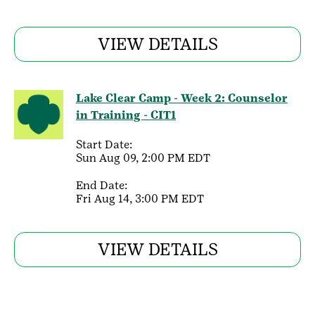
VIEW DETAILS
Lake Clear Camp - Week 2: Counselor
in Training - CIT1
Start Date:
Sun Aug 09, 2:00 PM EDT
End Date:
Fri Aug 14, 3:00 PM EDT
VIEW DETAILS