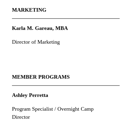
MARKETING
Karla M. Gareau, MBA
Director of Marketing
MEMBER PROGRAMS
Ashley Perretta
Program Specialist / Overnight Camp
Director