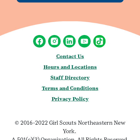
Contact Us
Hours and Locations
Staff Directory
Terms and Conditions
Privacy Policy
© 2016-2022 Girl Scouts Northeastern New
York.
A 501(c)(3) Organization. All Rights Reserved.