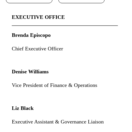
EXECUTIVE OFFICE
Brenda Episcopo
Chief Executive Officer
Denise Williams
Vice President of Finance & Operations
Liz Black
Executive Assistant & Governance Liaison