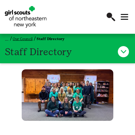
Our Council
Staff Directory
Staff Directory