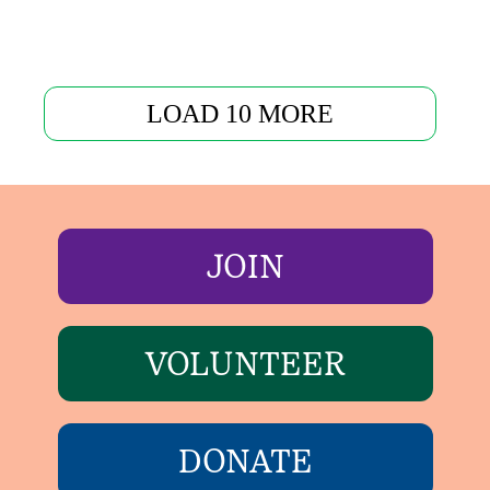
LOAD 10 MORE
JOIN
VOLUNTEER
DONATE