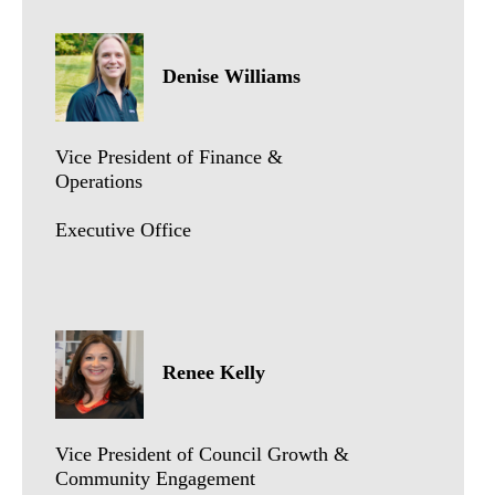
Denise Williams
Vice President of Finance &
Operations
Executive Office
Renee Kelly
Vice President of Council Growth &
Community Engagement