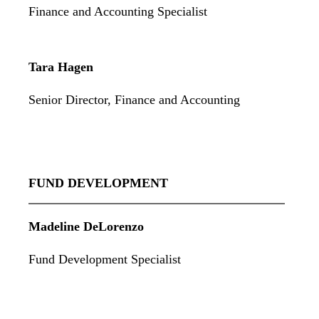
Finance and Accounting Specialist
Tara Hagen
Senior Director, Finance and Accounting
FUND DEVELOPMENT
Madeline DeLorenzo
Fund Development Specialist