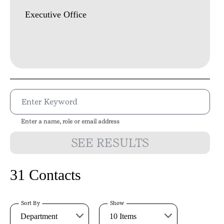
Executive Office
Enter a name, role or email address
SEE RESULTS
31 Contacts
Sort By
Show
Department
10 Items