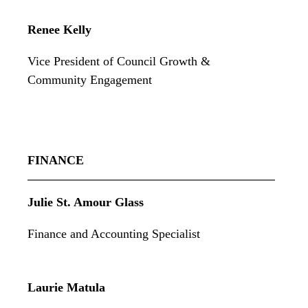
Renee Kelly
Vice President of Council Growth &
Community Engagement
FINANCE
Julie St. Amour Glass
Finance and Accounting Specialist
Laurie Matula