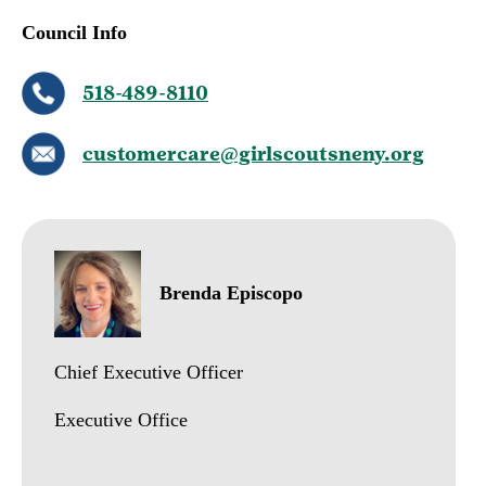
Council Info
518-489-8110
customercare@girlscoutsneny.org
Brenda Episcopo
Chief Executive Officer
Executive Office