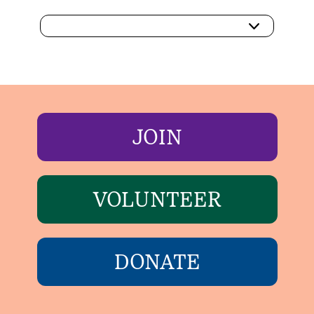
JOIN
VOLUNTEER
DONATE