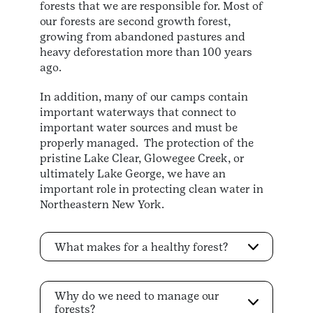
forests that we are responsible for. Most of
our forests are second growth forest,
growing from abandoned pastures and
heavy deforestation more than 100 years
ago.
In addition, many of our camps contain
important waterways that connect to
important water sources and must be
properly managed. The protection of the
pristine Lake Clear, Glowegee Creek, or
ultimately Lake George, we have an
important role in protecting clean water in
Northeastern New York.
What makes for a healthy forest?
Why do we need to manage our
forests?