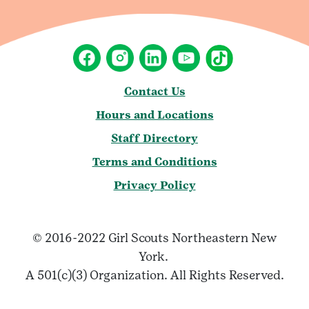
Contact Us
Hours and Locations
Staff Directory
Terms and Conditions
Privacy Policy
© 2016-2022 Girl Scouts Northeastern New
York.
A 501(c)(3) Organization. All Rights Reserved.