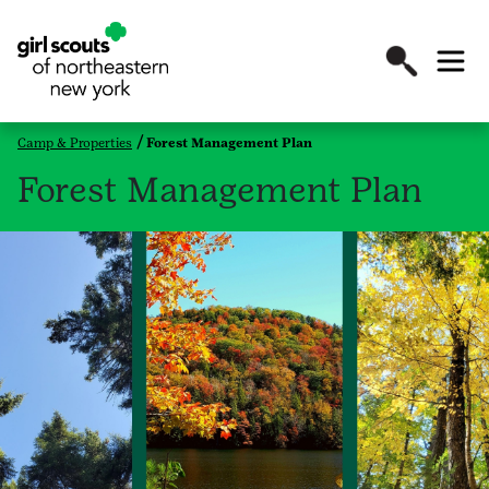
Camp & Properties
Forest Management Plan
Forest Management Plan