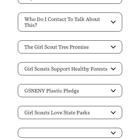
Who Do I Contact To Talk About
This?
The Girl Scout Tree Promise
Girl Scouts Support Healthy Forests
GSNENY Plastic Pledge
Girl Scouts Love State Parks