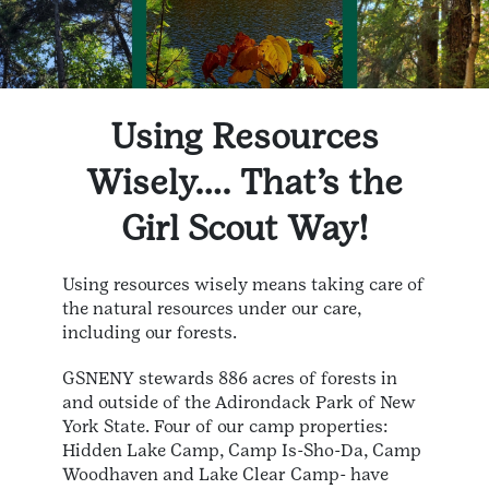
Using Resources
Wisely…. That’s the
Girl Scout Way!
Using resources wisely means taking care of
the natural resources under our care,
including our forests.
GSNENY stewards 886 acres of forests in
and outside of the Adirondack Park of New
York State. Four of our camp properties:
Hidden Lake Camp, Camp Is-Sho-Da, Camp
Woodhaven and Lake Clear Camp- have