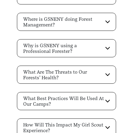
Where is GSNENY doing Forest
Management?
Why is GSNENY using a
Professional Forester?
What Are The Threats to Our
Forests’ Health?
What Best Practices Will Be Used At
Our Camps?
How Will This Impact My Girl Scout
Experience?